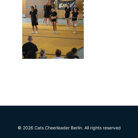
© 2026 Cats Cheerleader Berlin. All rights reserved