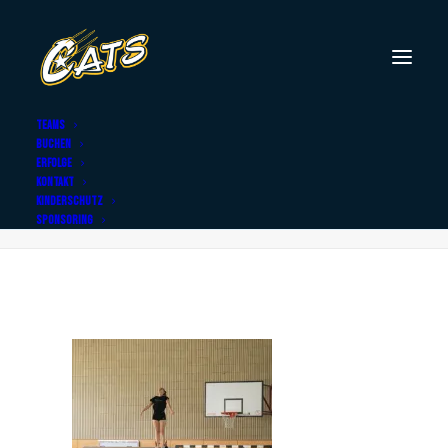
TEAMS
BUCHEN
DSC02715
ERFOLGE
KONTAKT
Home
DSC02715
DSC02715
KINDERSCHUTZ
SPONSORING